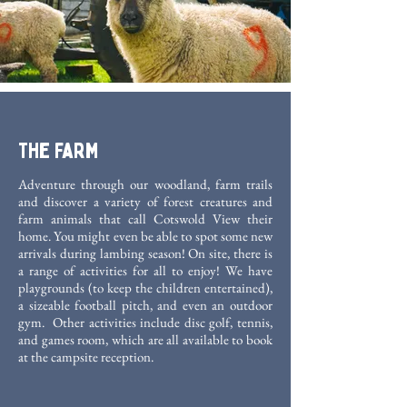
The Farm
Adventure through our woodland, farm trails
and discover a variety of forest creatures and
farm animals that call Cotswold View their
home. You might even be able to spot some new
arrivals during lambing season! On site, there is
a range of activities for all to enjoy! We have
playgrounds (to keep the children entertained),
a sizeable football pitch, and even an outdoor
gym. Other activities include disc golf, tennis,
and games room, which are all available to book
at the campsite reception.