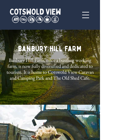
Banbury Hill Farm
Banbury Hill Farm, once a bustling working
farm, is now fully diversified and dedicated to
tourism. It is home to Cotswold View Caravan
and Camping Park and The Old Shed Cafe.