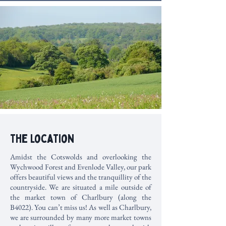
The Location
Amidst the Cotswolds and overlooking the
Wychwood Forest and Evenlode Valley, our park
offers beautiful views and the tranquillity of the
countryside. We are situated a mile outside of
the market town of Charlbury (along the
B4022). You can’t miss us! As well as Charlbury,
we are surrounded by many more market towns