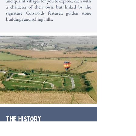
and quaint villages for you to explore, each with
a character of their own, but linked by the
signature Cotswolds features; golden stone
buildings and rolling hills.
The History
Amidst the Cotswolds and overlooking the
Wychwood Forest and Evenlode Valley, our park